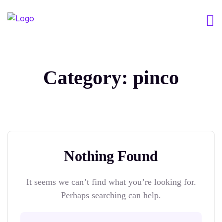
Category:
pinco
Nothing Found
It seems we can’t find what you’re looking for.
Perhaps searching can help.