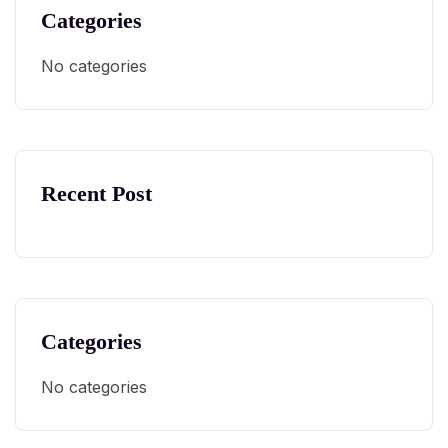
Categories
No categories
Recent Post
Categories
No categories