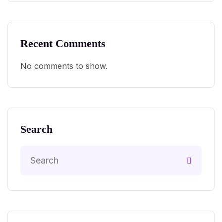
Recent Comments
No comments to show.
Search