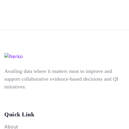
Availing data where it matters most to improve and
support collaborative evidence-based decisions and QI
initiatives.
Quick Link
About