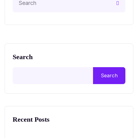
Search
Search
Recent Posts