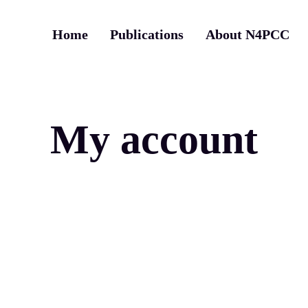
Home
Publications
About N4PCC
My account