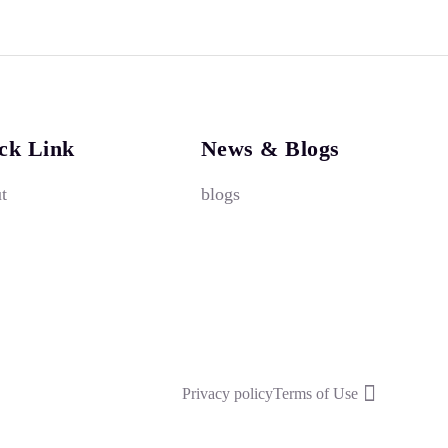
ck Link
News & Blogs
t
blogs
Privacy policy
Terms of Use