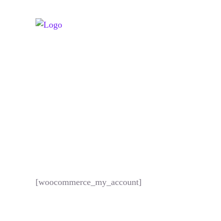
[woocommerce_my_account]