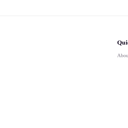
Qui
Abou