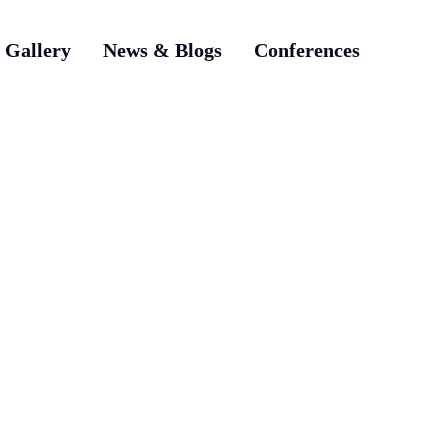
Gallery
News & Blogs
Conferences