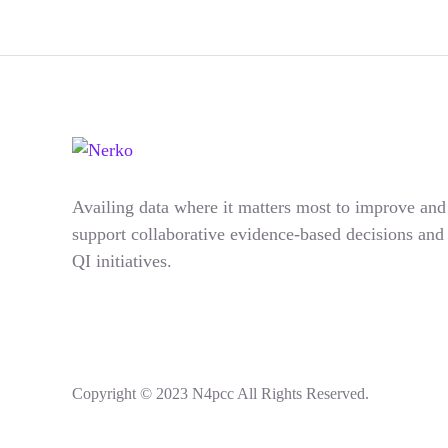
Availing data where it matters most to improve and
support collaborative evidence-based decisions and
QI initiatives.
Copyright © 2023 N4pcc All Rights Reserved.