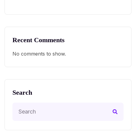
Recent Comments
No comments to show.
Search