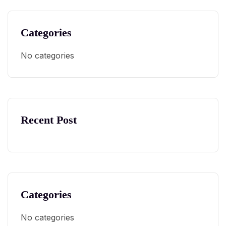
Categories
No categories
Recent Post
Categories
No categories