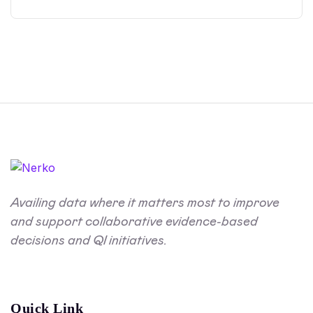
Availing data where it matters most to improve
and support collaborative evidence-based
decisions and QI initiatives.
Quick Link