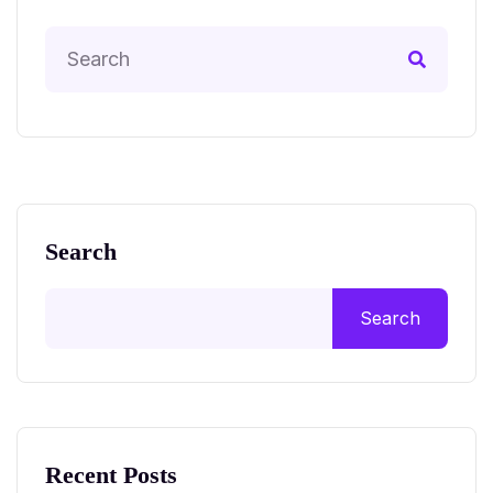
Search
Search
Recent Posts