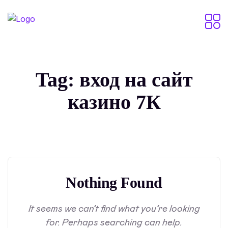
Tag:
вход на сайт
казино 7К
Nothing Found
It seems we can’t find what you’re looking
for. Perhaps searching can help.